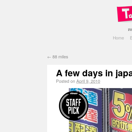
We
Home
←
88 miles
A few days in jap
Posted on
April 9, 2010