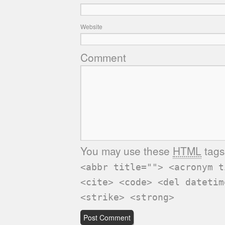
Website
Comment
You may use these
HTML
tags
<abbr title=""> <acronym t
<cite> <code> <del datetim
<strike> <strong>