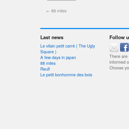
←
88 miles
Last news
Follow 
Le vilain petit carré ( The Ugly
Square )
There are
A few days in japan
informed o
88 miles
Choose you
Reulf
Le petit bonhomme des bois