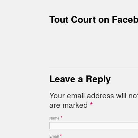
Tout Court on Face
Leave a Reply
Your email address will no
are marked
*
*
Name
*
Email