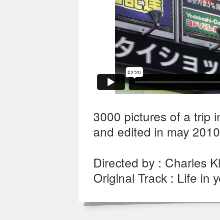
3000 pictures of a trip
and edited in may 2010
Directed by : Charles Kl
Original Track : Life in 