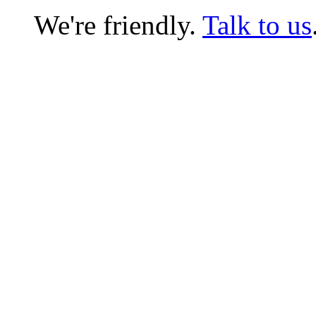
We're friendly.
Talk to us