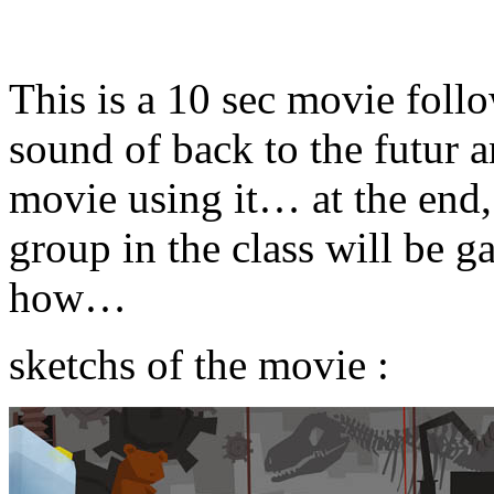
This is a 10 sec movie follo
sound of back to the futur 
movie using it… at the end,
group in the class will be 
how…
sketchs of the movie :