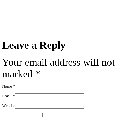
Leave a Reply
Your email address will not
marked
*
Name
*
Email
*
Website