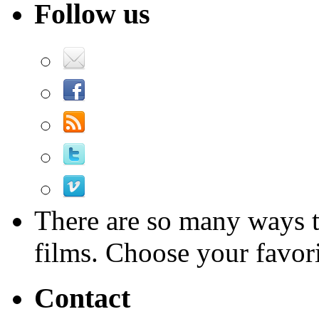
Follow us
There are so many ways 
films. Choose your favori
Contact