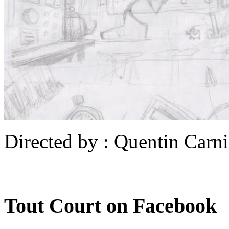
Directed by : Quentin Carni
Tout Court on Facebook