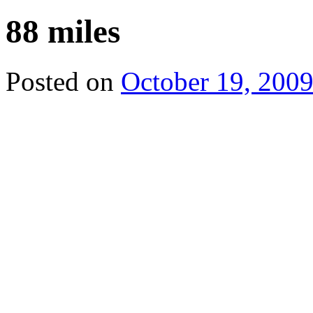
88 miles
Posted on
October 19, 200