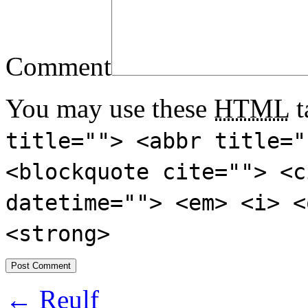
Comment
You may use these
HTML
t
title=""> <abbr title="
<blockquote cite=""> <c
datetime=""> <em> <i> <
<strong>
←
Reulf