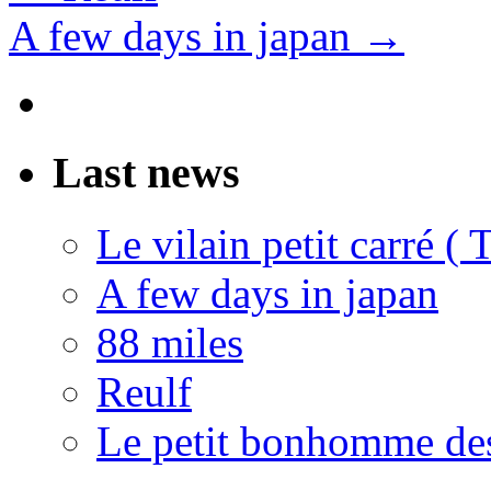
A few days in japan
→
Last news
Le vilain petit carré (
A few days in japan
88 miles
Reulf
Le petit bonhomme de