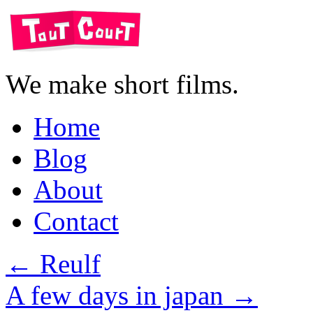
We make short films.
Home
Blog
About
Contact
←
Reulf
A few days in japan
→