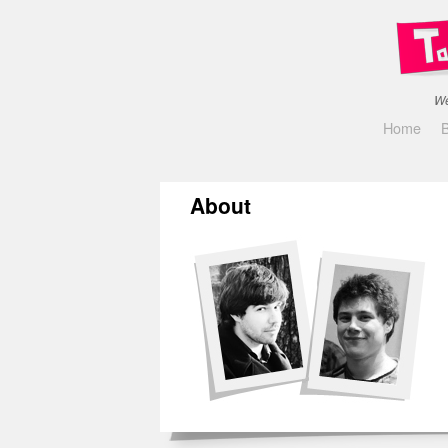
We
Home
About