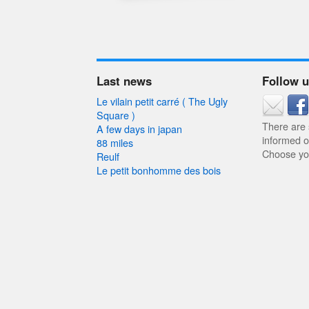
Last news
Follow 
Le vilain petit carré ( The Ugly
Square )
There are
A few days in japan
informed o
88 miles
Choose you
Reulf
Le petit bonhomme des bois